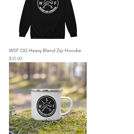
WSF OG Heavy Blend Zip Hoodie
Price
$35.00