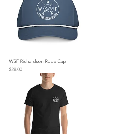
WSF Richardson Rope Cap
Price
$28.00