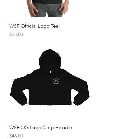
WSF Official Logo Tee
Price
$25.00
WSF OG Logo Crop Hoodie
Price
$46.00