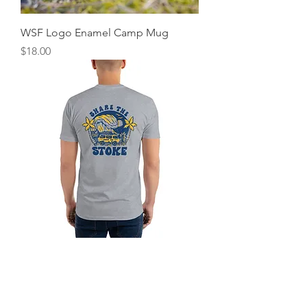
WSF Logo Enamel Camp Mug
Price
$18.00
WSF Share the Stoke Short Sleeve T-
shirt
Price
$25.00