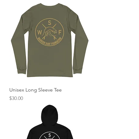
Unisex Long Sleeve Tee
Price
$30.00