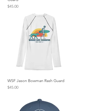
Price
$45.00
WSF Jason Bowman Rash Guard
Price
$45.00