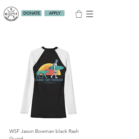
DONATE
APPLY
WSF Jason Bowman black Rash
Guard