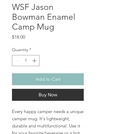
WSF Jason
Bowman Enamel
Camp Mug
Price
$18.00
Quantity
*
Add to Cart
Buy Now
Every happy camper needs a unique 
camper mug. It's lightweight, 
durable and multifunctional. Use it 
for your favorite beverage or a hot 