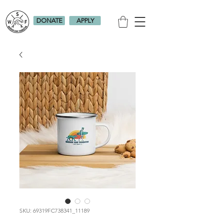
DONATE
APPLY
SKU: 69319FC738341_11189