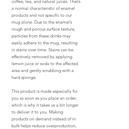
coffee, tea, and natural juices. That’s 
a normal characteristic of enamel 
products and not specific to our 
mug alone. Due to the enamel’s 
rough and porous surface texture, 
particles from these drinks may 
easily adhere to the mug, resulting 
in stains over time. Stains can be 
effectively removed by applying 
lemon juice or soda to the affected 
area and gently scrubbing with a 
hard sponge.
This product is made especially for 
you as soon as you place an order, 
which is why it takes us a bit longer 
to deliver it to you. Making 
products on demand instead of in 
bulk helps reduce overproduction, 