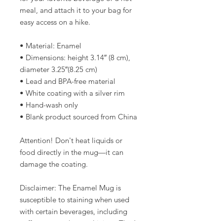
meal, and attach it to your bag for 
easy access on a hike.
• Material: Enamel
• Dimensions: height 3.14″ (8 cm), 
diameter 3.25″(8.25 cm)
• Lead and BPA-free material
• White coating with a silver rim
• Hand-wash only
• Blank product sourced from China
Attention! Don't heat liquids or 
food directly in the mug—it can 
damage the coating.
Disclaimer: The Enamel Mug is 
susceptible to staining when used 
with certain beverages, including 