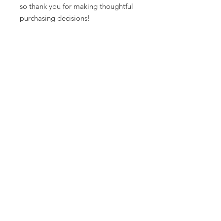
so thank you for making thoughtful 
purchasing decisions!
Warrior Surf Foundation
P.O. Box 585
Folly Beach, SC 29439
info@warriorsurf.org
STAY CONNECTED