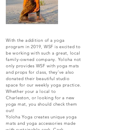
With the addition of a yoga
program in 2019, WSF is excited to
be working with such a great, local
family-owned company. Yoloha not
only provides WSF with yoga mats
and props for class, they’ve also
donated their beautiful studio
space for our weekly yoga practice.
Whether your a local to
Charleston, or looking for a new
yoga mat, you should check them
out!
Yoloha Yoga creates unique yoga
mats and yoga accessories made
with sustainable cork. Cork