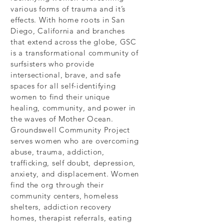
various forms of trauma and it’s
effects. With home roots in San
Diego, California and branches
that extend across the globe, GSC
is a transformational community of
surfsisters who provide
intersectional, brave, and safe
spaces for all self-identifying
women to find their unique
healing, community, and power in
the waves of Mother Ocean.
Groundswell Community Project
serves women who are overcoming
abuse, trauma, addiction,
trafficking, self doubt, depression,
anxiety, and displacement. Women
find the org through their
community centers, homeless
shelters, addiction recovery
homes, therapist referrals, eating