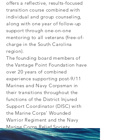
offers a reflective, results-focused
transition course combined with
individual and group counseling,
along with one year of follow-up
support through one-on-one
mentoring to all veterans (free-of-
charge in the South Carolina
region).
The founding board members of
the Vantage Point Foundation have
over 20 years of combined
experience supporting post-9/11
Marines and Navy Corpsman in
their transitions throughout the
functions of the District Injured
Support Coordinator (DISC) with
the Marine Corps’ Wounded
Warrior Regiment and the Navy
Marine Corps Relief Society
Combat Casualty Visiting Nurse