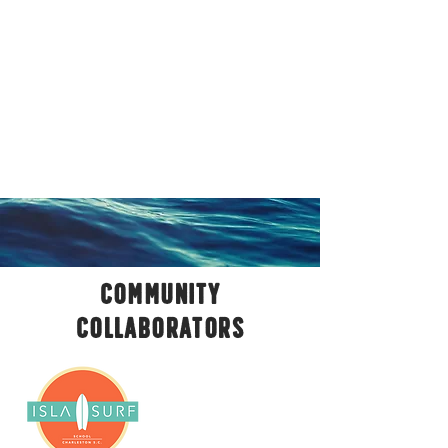
COMMUNITY
COLLABORATORS