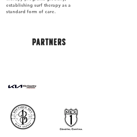
establishing surf therapy as a
standard form of care.
PARTNERS