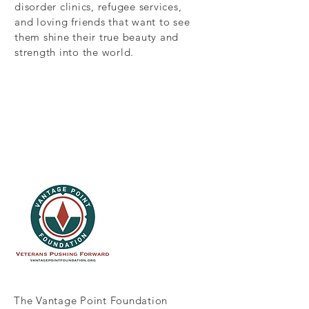
disorder clinics, refugee services,
and loving friends that want to see
them shine their true beauty and
strength into the world.
The Vantage Point Foundation