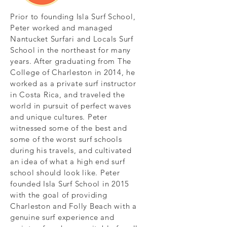
Prior to founding Isla Surf School,
Peter worked and managed
Nantucket Surfari and Locals Surf
School in the northeast for many
years. After graduating from The
College of Charleston in 2014, he
worked as a private surf instructor
in Costa Rica, and traveled the
world in pursuit of perfect waves
and unique cultures. Peter
witnessed some of the best and
some of the worst surf schools
during his travels, and cultivated
an idea of what a high end surf
school should look like. Peter
founded Isla Surf School in 2015
with the goal of providing
Charleston and Folly Beach with a
genuine surf experience and