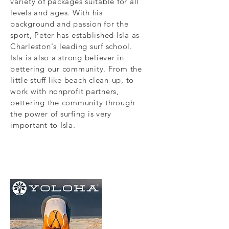
variety of packages suitable for all
levels and ages. With his
background and passion for the
sport, Peter has established Isla as
Charleston's leading surf school.
Isla is also a strong believer in
bettering our community. From the
little stuff like beach clean-up, to
work with nonprofit partners,
bettering the community through
the power of surfing is very
important to Isla.