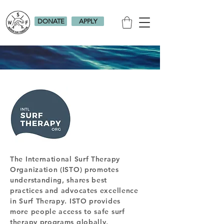
DONATE
APPLY
The International Surf Therapy
Organization (ISTO) promotes
understanding, shares best
practices and advocates excellence
in Surf Therapy. ISTO provides
more people access to safe surf
therapy programs globally,