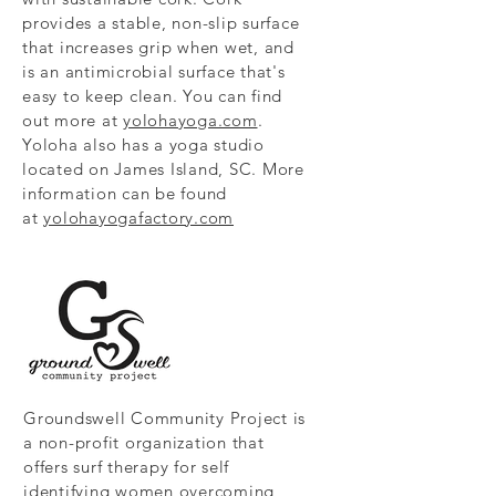
provides a stable, non-slip surface
that increases grip when wet, and
is an antimicrobial surface that's
easy to keep clean. You can find
out more at
yolohayoga.com
.
Yoloha also has a yoga studio
located on James Island, SC. More
information can be found
at
yolohayogafactory.com
Groundswell Community Project is
a non-profit organization that
offers surf therapy for self
identifying women overcoming