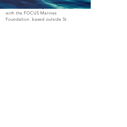
Program (CCVN).
In 2012, both programs partnered
with the FOCUS Marines
Foundation, based outside St.
Louis, MO. This partnership has
enabled them to refer Marines and
Sailors throughout the U.S. to the
7-day course offered by FOCUS.
The FOCUS Program has two main
components- personal
transformation and vocational
assistance. Participants are
challenged to see their lives in new
ways – helping them set goals, get
out of the victim mindset and take
responsibility for their lives and
actions.