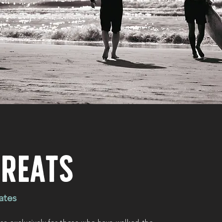
treats
ates