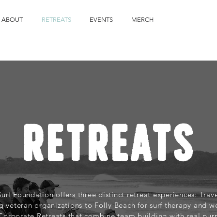
ABOUT
RETREATS
EVENTS
MERCH
RETREATS
Surf Foundation offers three distinct retreat experiences: Tra
g veteran organizations to Folly Beach for surf therapy and we
 Corporate Retreats that combine team building with real pur