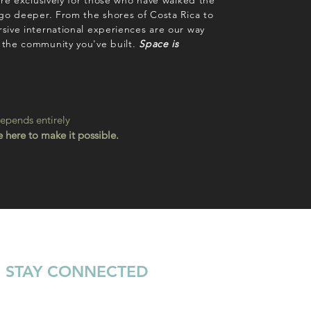
are exclusively for those who have walked the
 go deeper. From the shores of Costa Rica to
sive international experiences are our way
 the community you've built.
Space is
depends entirely
 here to make it possible.
STAY CONNECTED