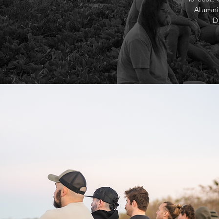
Alumni
D