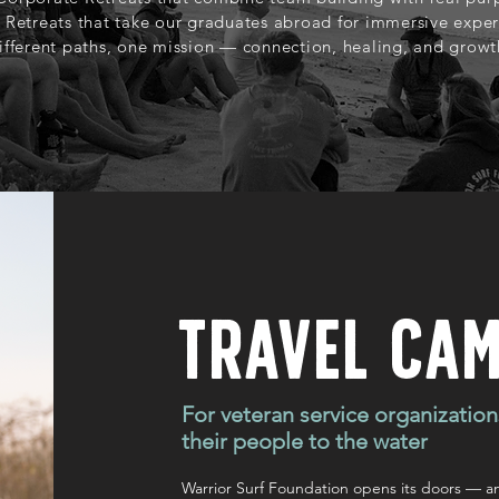
 Retreats that take our graduates abroad for immersive exper
ifferent paths, one mission — connection, healing, and growt
Travel Ca
For veteran service organization
their people to the water
Warrior Surf Foundation opens its doors — a