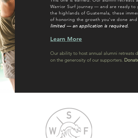
This one is earned. Our alumni retreats 
Warrior Surf journey — and are ready to
the highlands of Guatemala, these immer
of honoring the growth you've done and
limited — an application is required.
Learn More
Our ability to host annual alumni retreats 
on the generosity of our supporters.
Donate