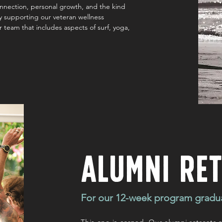
onnection, personal growth, and the kind
tly supporting our veteran wellness
r team that includes aspects of surf, yoga,
Alumni Re
For our 12-week program gradu