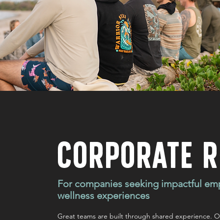
CORPORATE R
For companies seeking impactful em
wellness experiences
Great teams are built through shared experience. Ou