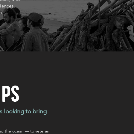
iences.
h.
mps
s looking to bring
nd the ocean — to veteran