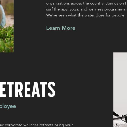
organizations across the country. Join us on F
surf therapy, yoga, and wellness programming
We've seen what the water does for people. 
Learn More
ETREATS
ployee
r corporate wellness retreats bring your