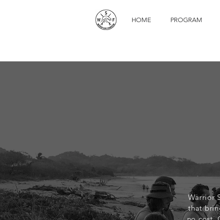
HOME
PROGRAM
Warrior 
that brin
no cost,