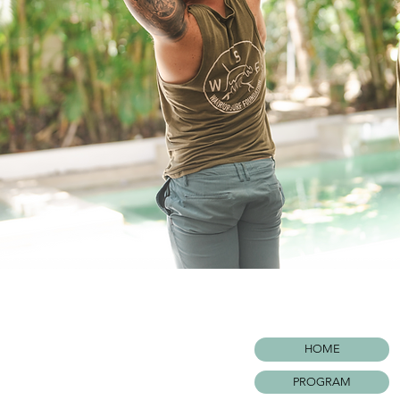
HOME
PROGRAM