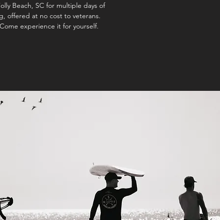
olly Beach, SC for multiple days of
, offered at no cost to veterans.
Come experience it for yourself.