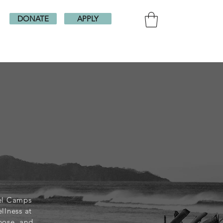
DONATE
APPLY
vel Camps
llness at
pose, and