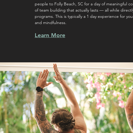
people to Folly Beach, SC for a day of meaningful c
of team building that actually lasts — all while direc
programs. This is typically a 1 day experience for you
and mindfulness.
Learn More