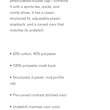
embroidered trucker cap—combine 
it with a sports tee, slacks, and 
comfy shoes. It has a classic 
structured fit, adjustable plastic 
snapback, and a curved visor that 
• Structured, 6-panel, mid-profile 