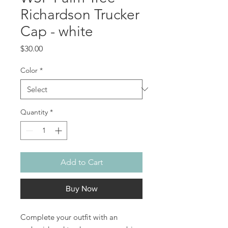
Richardson Trucker
Cap - white
Price
$30.00
Color
*
Quantity
*
Add to Cart
Buy Now
Complete your outfit with an 