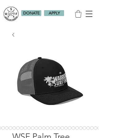
DONATE
APPLY
WSF Palm Tree