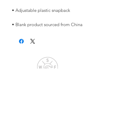
• Blank product sourced from China
Warrior Surf Foundation
P.O. Box 585
Folly Beach, SC 29439
info@warriorsurf.org
STAY CONNECTED