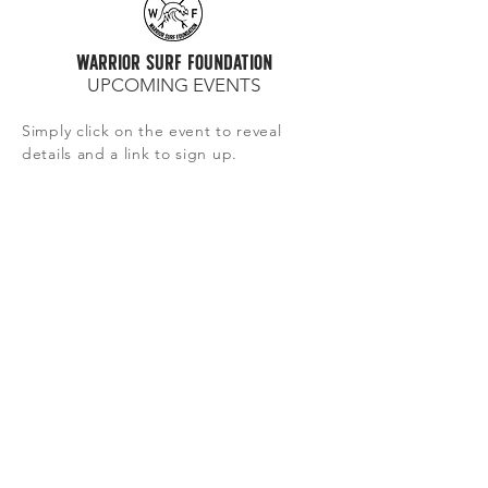
warrior surf foundation
UPCOMING EVENTS
Simply click on the event to reveal
details and a link to sign up.