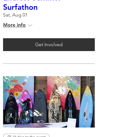
Surfathon
Sat, Aug 01
More info
Get Involved
23 days to the event