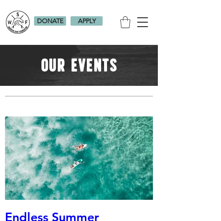
DONATE
APPLY
Our events
Endless Summer