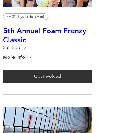
37 days to the event
5th Annual Foam Frenzy
Classic
Sat, Sep 12
More info
Get Involved