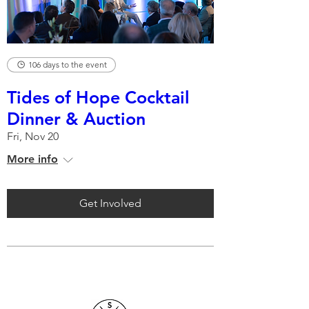
106 days to the event
Tides of Hope Cocktail
Dinner & Auction
Fri, Nov 20
More info
Get Involved