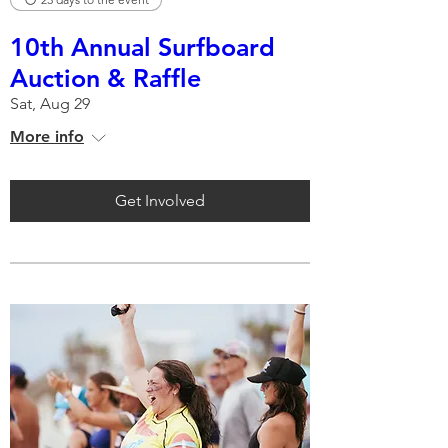
10th Annual Surfboard
Auction & Raffle
Sat, Aug 29
More info
Get Involved