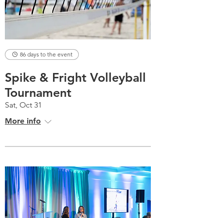
86 days to the event
Spike & Fright Volleyball
Tournament
Sat, Oct 31
More info