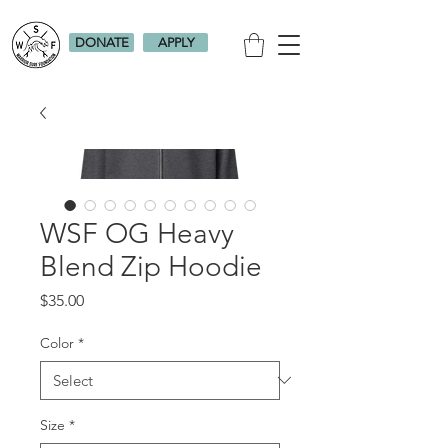
DONATE
APPLY
WSF OG Heavy
Blend Zip Hoodie
Price
$35.00
Color
*
Size
*