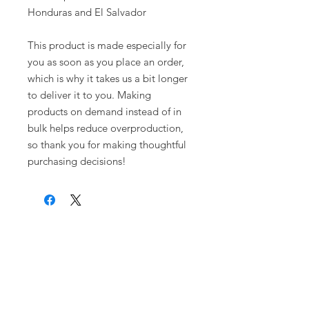
Honduras and El Salvador
This product is made especially for 
you as soon as you place an order, 
which is why it takes us a bit longer 
to deliver it to you. Making 
products on demand instead of in 
bulk helps reduce overproduction, 
so thank you for making thoughtful 
purchasing decisions!
Warrior Surf Foundation