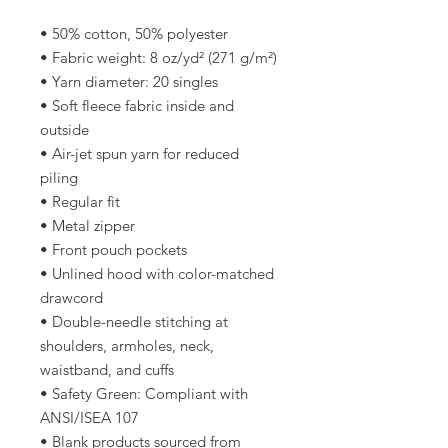
• 50% cotton, 50% polyester
• Fabric weight: 8 oz/yd² (271 g/m²)
• Yarn diameter: 20 singles
• Soft fleece fabric inside and 
outside
• Air-jet spun yarn for reduced 
piling
• Regular fit
• Metal zipper
• Front pouch pockets
• Unlined hood with color-matched 
drawcord
• Double-needle stitching at 
shoulders, armholes, neck, 
waistband, and cuffs
• Safety Green: Compliant with 
ANSI/ISEA 107
• Blank products sourced from 