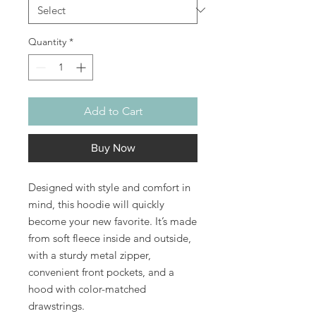
Quantity
*
Add to Cart
Buy Now
Designed with style and comfort in 
mind, this hoodie will quickly 
become your new favorite. It’s made 
from soft fleece inside and outside, 
with a sturdy metal zipper, 
convenient front pockets, and a 
hood with color-matched 
drawstrings.