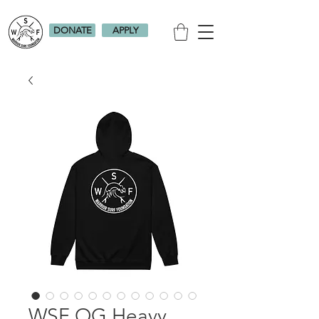
DONATE
APPLY
WSF OG Heavy