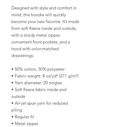
Designed with style and comfort in 
mind, this hoodie will quickly 
become your new favorite. It’s made 
from soft fleece inside and outside, 
with a sturdy metal zipper, 
convenient front pockets, and a 
hood with color-matched 
drawstrings.
• 50% cotton, 50% polyester
• Fabric weight: 8 oz/yd² (271 g/m²)
• Yarn diameter: 20 singles
• Soft fleece fabric inside and 
outside
• Air-jet spun yarn for reduced 
piling
• Regular fit
• Metal zipper