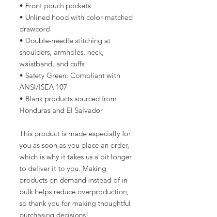
• Front pouch pockets
• Unlined hood with color-matched 
drawcord
• Double-needle stitching at 
shoulders, armholes, neck, 
waistband, and cuffs
• Safety Green: Compliant with 
ANSI/ISEA 107
• Blank products sourced from 
Honduras and El Salvador
This product is made especially for 
you as soon as you place an order, 
which is why it takes us a bit longer 
to deliver it to you. Making 
products on demand instead of in 
bulk helps reduce overproduction, 
so thank you for making thoughtful 
purchasing decisions!