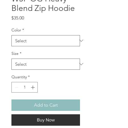
Blend Zip Hoodie
Price
$35.00
Color
*
Size
*
Quantity
*
Add to Cart
Buy Now