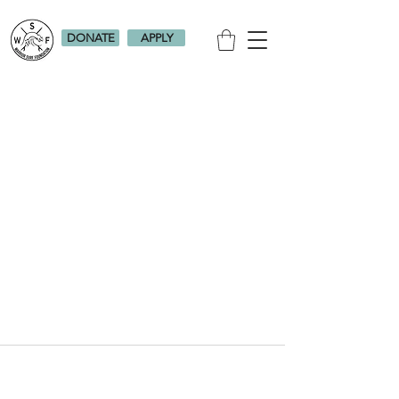
DONATE
APPLY