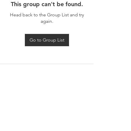
This group can't be found.
Head back to the Group List and try
again.
Go to Group List