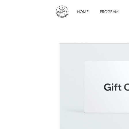
HOME
PROGRAM