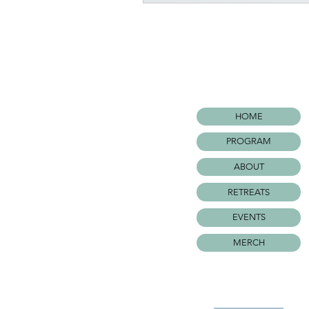
HOME
PROGRAM
ABOUT
RETREATS
EVENTS
MERCH
©WARRIOR SURF FOUNDATIO
All rights Reserved