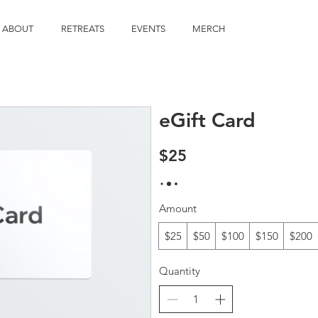
ABOUT
RETREATS
EVENTS
MERCH
eGift Card
$25
Amount
$25
$50
$100
$150
$200
Quantity