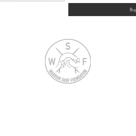
Bu
N
Warrior Surf Foundation is a tax exempt
501(c)(3) nonprofit registered in the US
under EIN 47-4151098