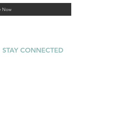
y Now
STAY CONNECTED
Join our email list to keep up
with the latest news and
events from Warrior Surf.