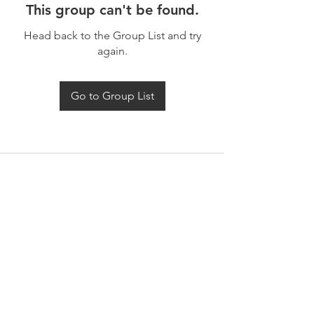
This group can't be found.
Head back to the Group List and try
again.
Go to Group List