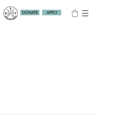
DONATE
APPLY