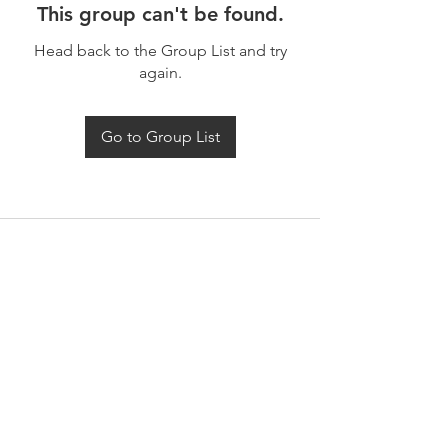
This group can't be found.
Head back to the Group List and try
again.
Go to Group List