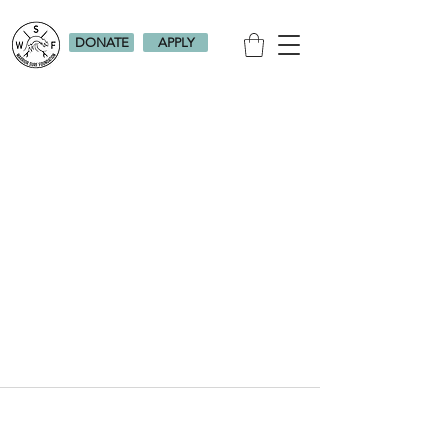
DONATE
APPLY