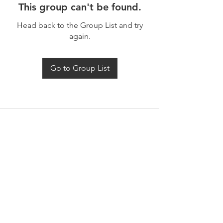
This group can't be found.
Head back to the Group List and try
again.
Go to Group List