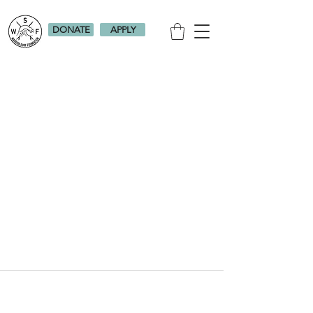
DONATE
APPLY