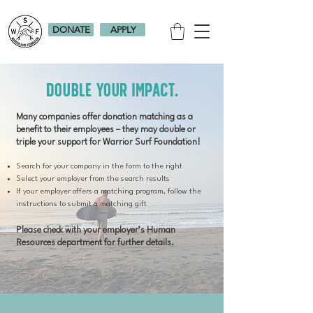
DONATE
APPLY
Double Your Impact.
Many companies offer donation matching as a
benefit to their employees – they may double or
triple your support for Warrior Surf Foundation!
Search for your company in the form to the right
Select your employer from the search results
If your employer offers a matching program, follow the
instructions to submit a matching gift
Please check with your employer’s Human
Resources department for further details.