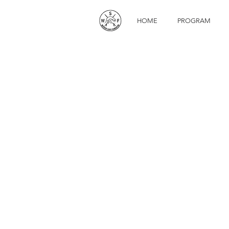
HOME
PROGRAM