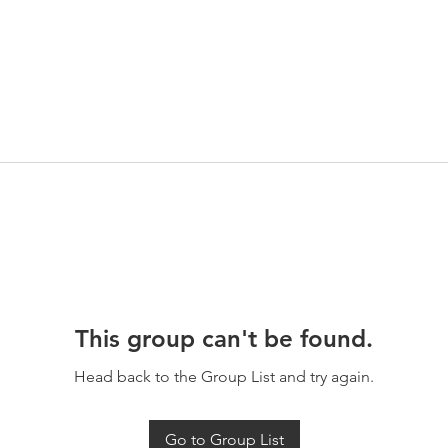
This group can't be found.
Head back to the Group List and try again.
Go to Group List