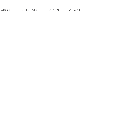
ABOUT
RETREATS
EVENTS
MERCH