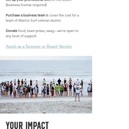
(business license required)
Purchase a business team
& cover the cost for a
team of Warrior Surf veteran alumni.
Donate
food, team prizes, swag – we're open to
any level of support.
Apply as a Sponsor or Beach Vendor
YOUr Impact