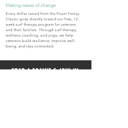
Making waves of change
Every dollar raised from the Foam Frenzy
Classic goes directly toward our free, 12-
week surf therapy program for veterans
and their families. Through surf therapy,
wellness coaching, and yoga, we help
veterans build resilience, improve well-
being, and stay connected.
Grab a foamie & join in.
REGISTER A TEAM 🤙