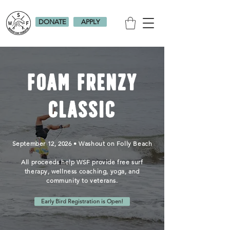
DONATE
APPLY
Foam Frenzy
Classic
September 12, 2026 • Washout on Folly Beach
All proceeds help WSF provide free surf
therapy,
wellness coaching, yoga, and
community to veterans.
Early Bird Registration is Open!