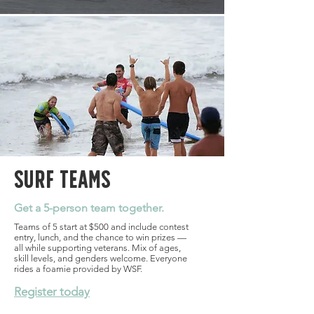
Surf Teams
Get a 5-person team together.
Teams of 5 start at $500 and include contest
entry, lunch, and the chance to win prizes —
all while supporting veterans. Mix of ages,
skill levels, and genders welcome. Everyone
rides a foamie provided by WSF.
Register today