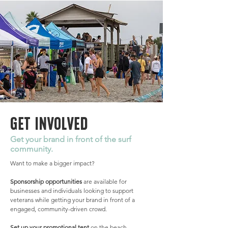
GET INVOLVED
Get your brand in front of the surf
community.
Want to make a bigger impact?
Sponsorship opportunities
are available for
businesses and individuals looking to support
veterans while getting your brand in front of a
engaged, community-driven crowd.
Set up your promotional tent
on the beach