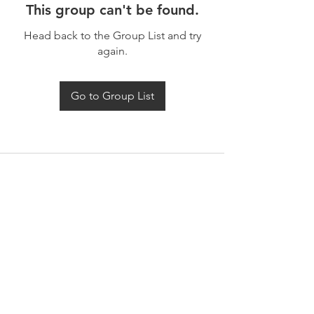
This group can't be found.
Head back to the Group List and try
again.
Go to Group List