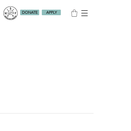
DONATE
APPLY