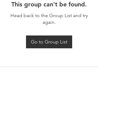
This group can't be found.
Head back to the Group List and try
again.
Go to Group List