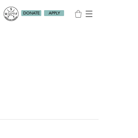
DONATE
APPLY