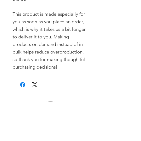
This product is made especially for 
you as soon as you place an order, 
which is why it takes us a bit longer 
to deliver it to you. Making 
products on demand instead of in 
bulk helps reduce overproduction, 
so thank you for making thoughtful 
purchasing decisions!
Warrior Surf Foundation
P.O. Box 585