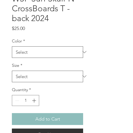
CrossBoards T -
back 2024
Price
$25.00
Color
*
Size
*
Quantity
*
Add to Cart