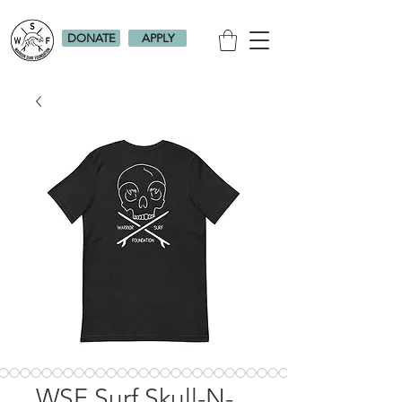
DONATE
APPLY
WSF Surf Skull-N-