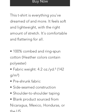
Buy Now
This t-shirt is everything you've 
dreamed of and more. It feels soft 
and lightweight, with the right 
amount of stretch. It's comfortable 
and flattering for all. 
• 100% combed and ring-spun 
cotton (Heather colors contain 
polyester)
• Fabric weight: 4.2 oz./yd.² (142 
g/m²)
• Pre-shrunk fabric
• Side-seamed construction
• Shoulder-to-shoulder taping
• Blank product sourced from 
Nicaragua, Mexico, Honduras, or 
the US