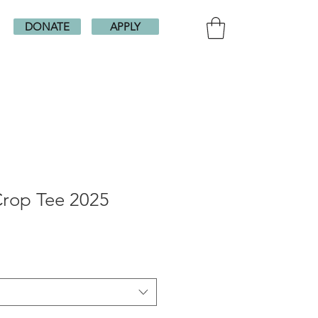
DONATE
APPLY
Crop Tee 2025