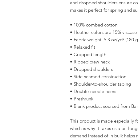
and dropped shoulders ensure com
makes it perfect for spring and s
• 100% combed cotton 
• Heather colors are 15% viscos
• Fabric weight: 5.3 oz/yd² (180 
• Relaxed fit
• Cropped length
• Ribbed crew neck 
• Dropped shoulders
• Side-seamed construction
• Shoulder-to-shoulder taping
• Double-needle hems
• Preshrunk
• Blank product sourced from Ba
This product is made especially fo
which is why it takes us a bit long
demand instead of in bulk helps r