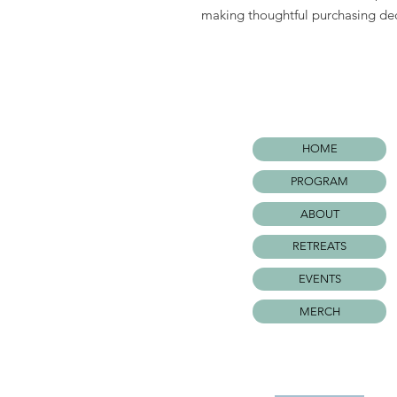
making thoughtful purchasing dec
HOME
PROGRAM
ABOUT
RETREATS
EVENTS
MERCH
©WARRIOR SURF FOUNDATIO
All rights Reserved