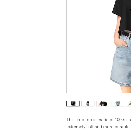
This crop top is made of 100% co
extremely soft and more durable th