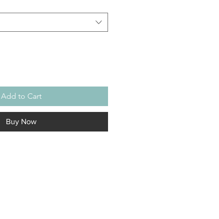
Add to Cart
Buy Now