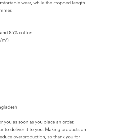
fortable wear, while the cropped length 
ummer.
e and 85% cotton
g/m²)
ngladesh
r you as soon as you place an order, 
er to deliver it to you. Making products on 
educe overproduction, so thank you for 