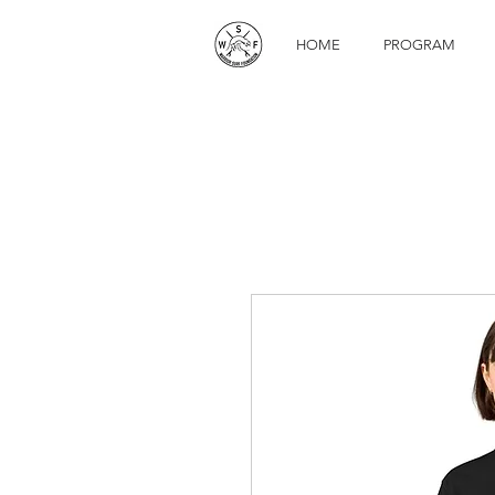
HOME
PROGRAM