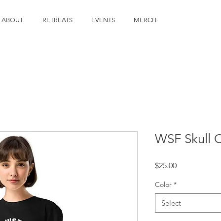
ABOUT
RETREATS
EVENTS
MERCH
WSF Skull 
Price
$25.00
Color
*
Select