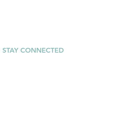
STAY CONNECTED
Join our email list to keep up
with the latest news and
events from Warrior Surf.