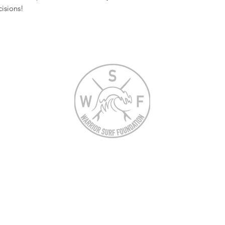
isions!
N
Warrior Surf Foundation is a tax exempt
501(c)(3) nonprofit registered in the US
under EIN 47-4151098