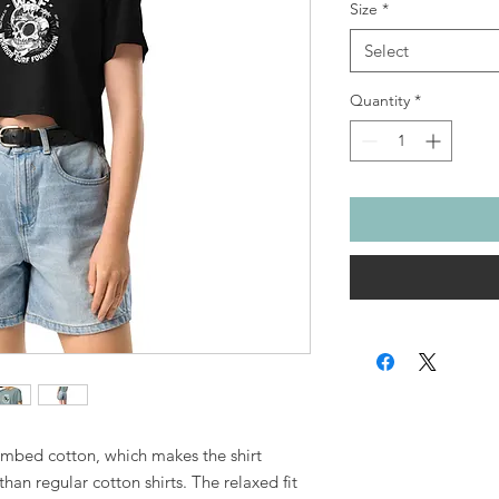
Size
*
Select
Quantity
*
mbed cotton, which makes the shirt 
an regular cotton shirts. The relaxed fit 