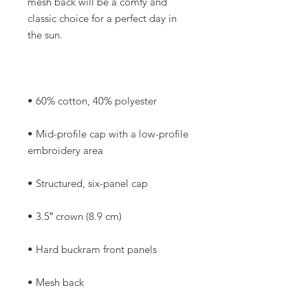
mesh back will be a comfy and 
classic choice for a perfect day in 
• Mid-profile cap with a low-profile 