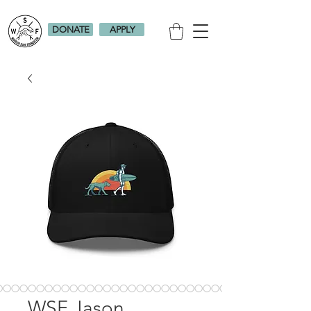
DONATE
APPLY
WSF Jason