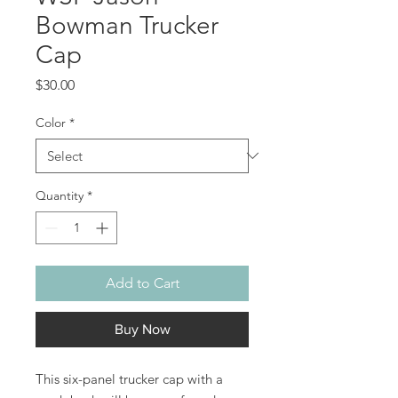
Bowman Trucker
Cap
Price
$30.00
Color
*
Quantity
*
Add to Cart
Buy Now
This six-panel trucker cap with a 