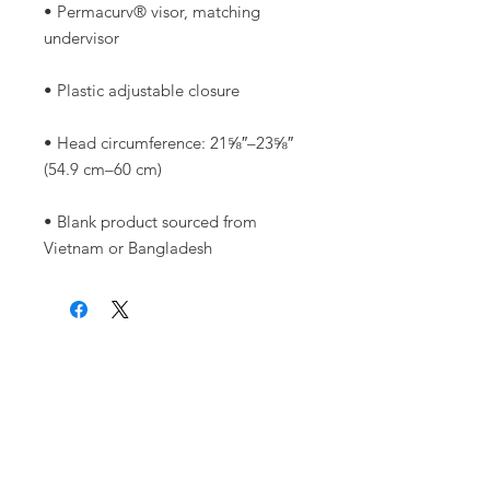
• Permacurv® visor, matching 
• Head circumference: 21⅝″–23⅝″ 
• Blank product sourced from 
Vietnam or Bangladesh
Warrior Surf Foundation
P.O. Box 585