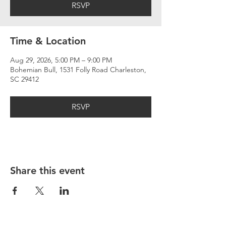
RSVP
Time & Location
Aug 29, 2026, 5:00 PM – 9:00 PM
Bohemian Bull, 1531 Folly Road Charleston,
SC 29412
RSVP
Share this event