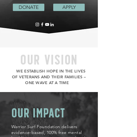
DONATE
APPLY
OUR VISION
WE ESTABLISH HOPE IN THE LIVES
OF VETERANS AND THEIR FAMILIES –
ONE WAVE AT A TIME
OUR IMPACT
Warrior Surf Foundation delivers
evidence-based, 100% free mental