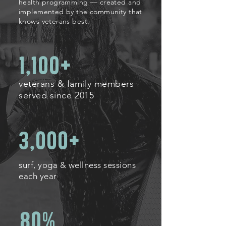
health programming — created and
implemented by the community that
knows veterans best.
1,100+
veterans & family members
served since 2015
3,000+
surf, yoga & wellness sessions
each year
80%