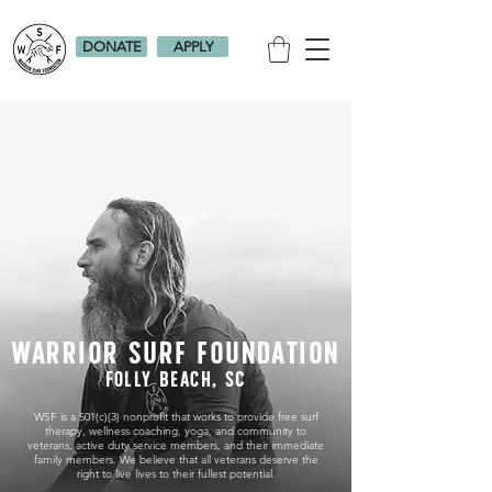
DONATE
APPLY
WARRIOR SURF FOUNDATION
Folly Beach, SC
WSF is a 501(c)(3) nonprofit that works to provide free surf
therapy, wellness coaching, yoga, and community to
veterans, active duty service members, and their immediate
family members. We believe that all veterans deserve the
right to live lives to their fullest potential.