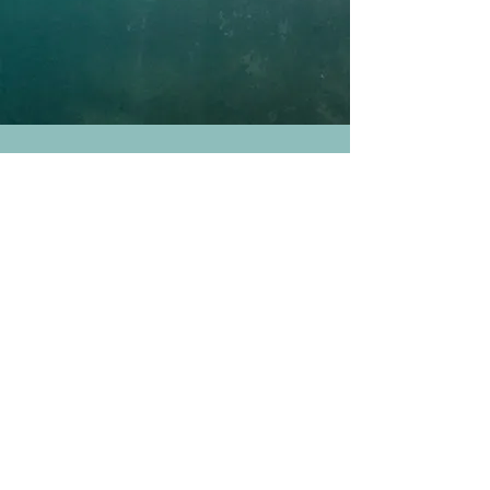
JOIN
OUR MAILING List
We'll keep you posted on the
latest info on
our programs & events. Opt out anytime.