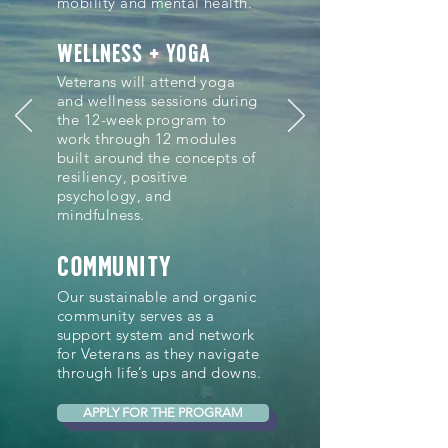
mobility and mental health.
wellness + YOGA
Veterans will attend yoga
and wellness sessions during
the 12-week program to
work through 12 modules
built around the concepts of
resiliency, positive
psychology, and
mindfulness.
community
Our sustainable and organic
community serves as a
support system and network
for Veterans as they navigate
through life’s ups and downs.
APPLY FOR THE PROGRAM