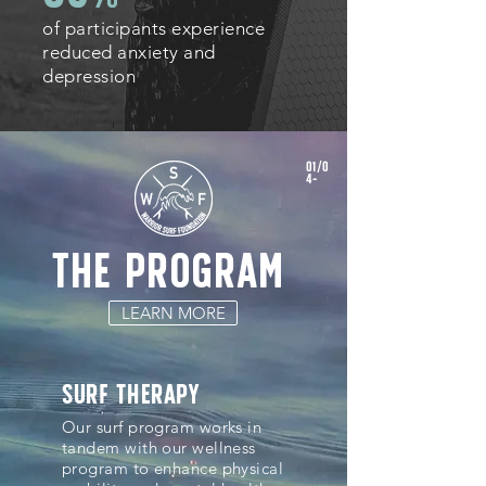
of participants experience
reduced anxiety and
depression
01/0
4-
the program
LEARN MORE
surf therapy
Our surf program works in
tandem with our wellness
program to enhance physical